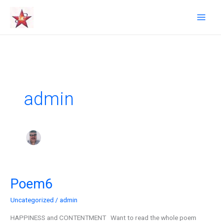
Skip
to
content
admin
Poem6
Poem6
Uncategorized
/
admin
HAPPINESS and CONTENTMENT Want to read the whole poem