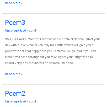
Read More »
Poem3
Poem3
Uncategorized
/
admin
SMILE & LAUGH Want to read the whole poem click here Start your
day with a lovely smileEven only for a little whileIt will give you a
positive vibeGreat happiness you’ll achieve Laugh loud if you can
makeIt will echo throughout you takeHigher your laughter to be
heardEverybody around will be shared Smile and
Read More »
Poem2
Poem2
Uncategorized
/
admin