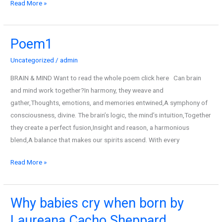
Read More »
Poem1
Poem1
Uncategorized
/
admin
BRAIN & MIND Want to read the whole poem click here Can brain
and mind work together?In harmony, they weave and
gather,Thoughts, emotions, and memories entwined,A symphony of
consciousness, divine. The brain’s logic, the mind’s intuition,Together
they create a perfect fusion,Insight and reason, a harmonious
blend,A balance that makes our spirits ascend. With every
Read More »
Why babies cry when born by
Why
babies
Laureana Cacho Sheppard