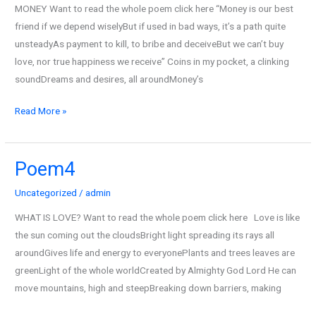
MONEY Want to read the whole poem click here “Money is our best
friend if we depend wiselyBut if used in bad ways, it’s a path quite
unsteadyAs payment to kill, to bribe and deceiveBut we can’t buy
love, nor true happiness we receive” Coins in my pocket, a clinking
soundDreams and desires, all aroundMoney’s
Read More »
Poem4
Poem4
Uncategorized
/
admin
WHAT IS LOVE? Want to read the whole poem click here Love is like
the sun coming out the cloudsBright light spreading its rays all
aroundGives life and energy to everyonePlants and trees leaves are
greenLight of the whole worldCreated by Almighty God Lord He can
move mountains, high and steepBreaking down barriers, making