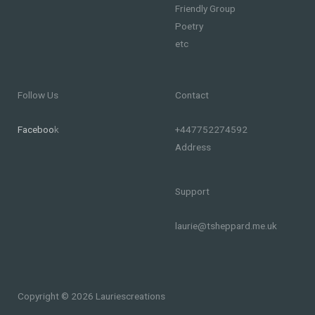
Friendly Group
Poetry
etc
Follow Us
Contact
Faceboo
k
+447752274592
Address
Support
laurie@tsheppard.me.uk
Copyright © 2026 Lauriescreations