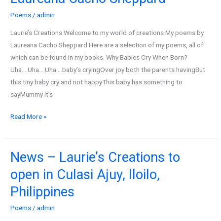
cry
Poems
/
admin
when
born
Laurie’s Creations Welcome to my world of creations My poems by
by
Laureana Cacho Sheppard Here are a selection of my poems, all of
Laureana
which can be found in my books. Why Babies Cry When Born?
Cacho
Uha….Uha….Uha….baby’s cryingOver joy both the parents havingBut
Sheppard
this tiny baby cry and not happyThis baby has something to
sayMummy it’s
Read More »
News – Laurie’s Creations to
News
–
open in Culasi Ajuy, Iloilo,
Laurie’s
Philippines
Creations
to
Poems
/
admin
open