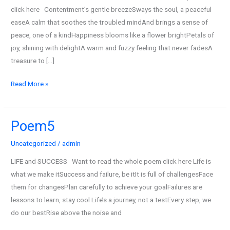
click here Contentment’s gentle breezeSways the soul, a peaceful
easeA calm that soothes the troubled mindAnd brings a sense of
peace, one of a kindHappiness blooms like a flower brightPetals of
joy, shining with delightA warm and fuzzy feeling that never fadesA
treasure to […]
Read More »
Poem5
Poem5
Uncategorized
/
admin
LIFE and SUCCESS Want to read the whole poem click here Life is
what we make itSuccess and failure, be itIt is full of challengesFace
them for changesPlan carefully to achieve your goalFailures are
lessons to learn, stay cool Life’s a journey, not a testEvery step, we
do our bestRise above the noise and