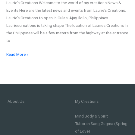
Laurie’s Creations Welcome to the world of my creations News &
in
Events Here are the latest news and events from Laurie’s Creations.
Culasi
Laurie’s Creations to open in Culasi Ajuy, Iloilo, Philippines.
Ajuy,
Lauriescreations is taking shape The location of Lauries Creations in
Iloilo,
the Philippines will be a few meters from the highway at the entrance
Philippines
to
Read More »
About Us
My Creations
Mind Body & Spirit
Tuboran Sang Gugma (Spring
of Love)