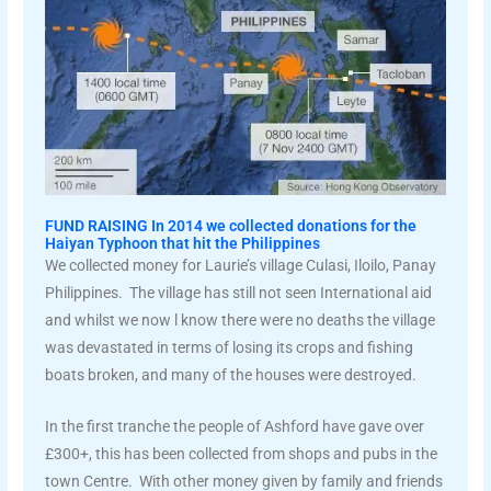
FUND RAISING In 2014 we collected donations for the
Haiyan Typhoon that hit the Philippines
We collected money for Laurie’s village Culasi, Iloilo, Panay
Philippines. The village has still not seen International aid
and whilst we now l know there were no deaths the village
was devastated in terms of losing its crops and fishing
boats broken, and many of the houses were destroyed.
In the first tranche the people of Ashford have gave over
£300+, this has been collected from shops and pubs in the
town Centre. With other money given by family and friends