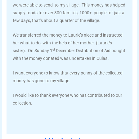
we were able to send to my village. This money has helped
supply foods for over 300 families, 1000+ people for just a
few days, that’s about a quarter of the village.
We transferred the money to Laurie’s niece and instructed
her what to do, with the help of her mother. (Laurie’s
st
sister). On Sunday 1
December Distribution of Aid bought
with the money donated was undertaken in Culasi.
I want everyone to know that every penny of the collected
money has gone to my village.
I would like to thank everyone who has contributed to our
collection.