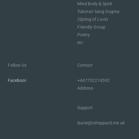
Mind Body & Spirit
Tuboran Sang Gugma
(Spring of Love)
Friendly Group
Poetry
etc
Follow Us
Contact
Faceboo
k
+447752274592
Address
Support
laurie@tsheppard.me.uk