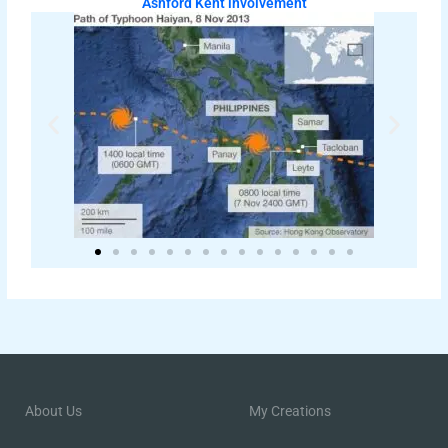
Ashford Kent involvement
About Us
My Creations