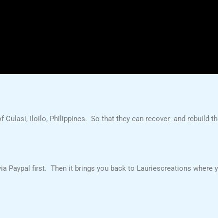
f Culasi, Iloilo, Philippines. So that they can recover and rebuild th
a Paypal first. Then it brings you back to Lauriescreations where you