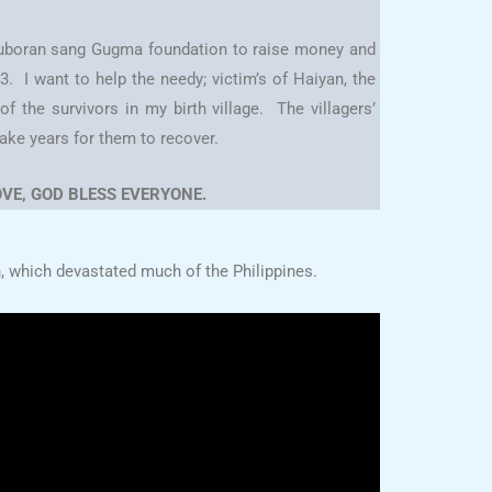
 Tuboran sang Gugma foundation to raise money and
 I want to help the needy; victim’s of Haiyan, the
f the survivors in my birth village. The villagers’
take years for them to recover.
VE, GOD BLESS EVERYONE.
, which devastated much of the Philippines.