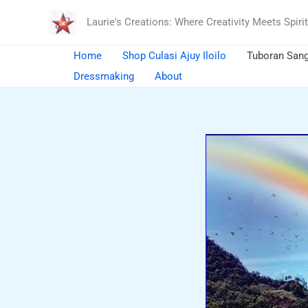
Skip
Laurie's Creations: Where Creativity Meets Spirit
to
content
Home
Shop Culasi Ajuy Iloilo
Tuboran San
Dressmaking
About