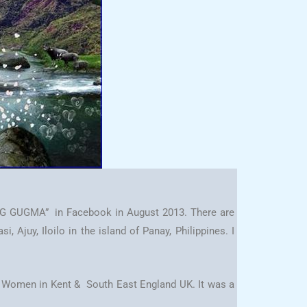
NG GUGMA” in Facebook in August 2013. There are
Ajuy, Iloilo in the island of Panay, Philippines. I
ino Women in Kent & South East England UK. It was a