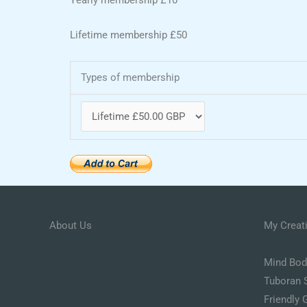
Lifetime membership £50
Types of membership
About Us
My Creat
Mind Body
Tuboran 
Friendly 