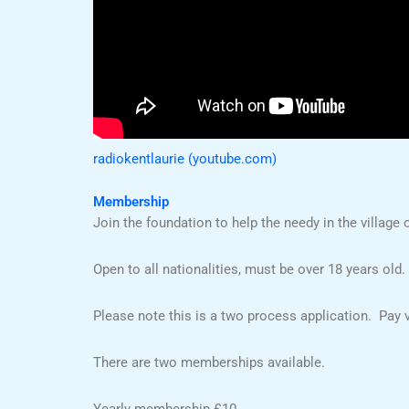
radiokentlaurie (youtube.com)
Membership
Join the foundation to help the needy in the village o
Open to all nationalities, must be over 18 years old.
Please note this is a two process application. Pay vi
There are two memberships available.
Yearly membership £10