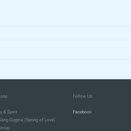
ions
Follow Us
 & Spirit
Faceboo
k
Sang Gugma (Spring of Love)
Group