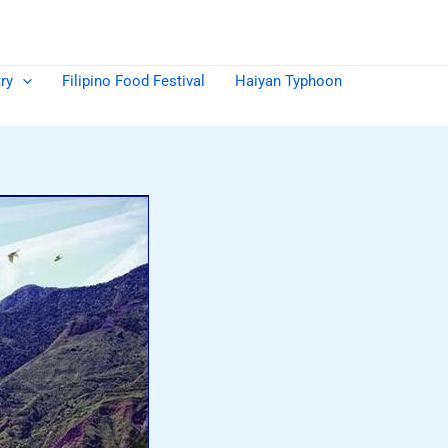
ry
Filipino Food Festival
Haiyan Typhoon