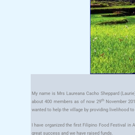
My name is Mrs Laureana Cacho Sheppard (Laurie
th
about 400 members as of now 29
November 2013. 
wanted to help the village by providing livelihood t
I have organized the first Filipino Food Festival 
great success and we have raised funds.