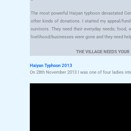
The most powerful Haiyan typhoon devastated Cent
other kinds of donations. I started my appeal/fun
survivors. They need their everyday needs; food, w
livelihood/businesses were gone and they need help to
THE VILLAGE NEEDS YOUR
Haiyan Typhoon 2013
On 28th November 2013 I was one of four ladies int