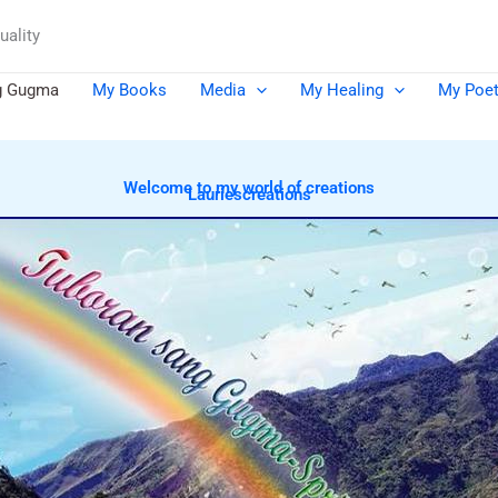
uality
g Gugma
My Books
Media
My Healing
My Poet
Welcome to my world of creations
Lauriescreations