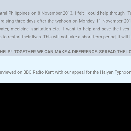
ral Philippines on 8 November 2013. I felt I could help through
d-raising three days after the typhoon on Monday 11 November 2013.
ater, medicine, sanitation etc. I want to help and save the lives o
 restart their lives. This will not take a short-term period, it will 
 HELP! TOGETHER WE CAN MAKE A DIFFERENCE. SPREAD THE LO
erviewed on BBC Radio Kent with our appeal for the Haiyan Typhoon