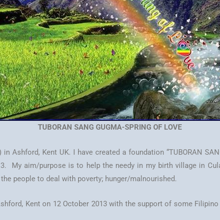
TUBORAN SANG GUGMA-SPRING OF LOVE
) in Ashford, Kent UK. I have created a foundation “TUBORAN SA
My aim/purpose is to help the needy in my birth village in Culasi, 
o the people to deal with poverty; hunger/malnourished.
in Ashford, Kent on 12 October 2013 with the support of some Filip