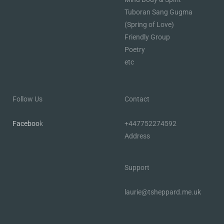
Tuboran Sang Gugma
(Spring of Love)
Friendly Group
Poetry
etc
Follow Us
Contact
Faceboo
k
+447752274592
Address
Support
laurie@tsheppard.me.uk