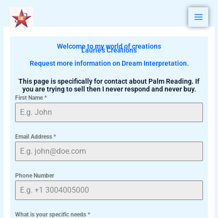
Skip
to
content
Welcome to my world of creations
Laurie's Creations
Request more information on Dream Interpretation.
This page is specifically for contact about Palm Reading. If
you are trying to sell then I never respond and never buy.
First Name
*
Email Address
*
Phone Number
What is your specific needs
*