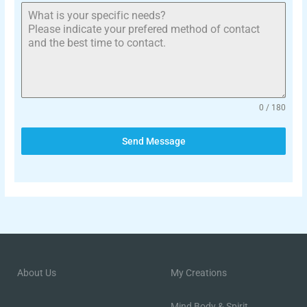
0 / 180
Send Message
About Us
My Creations
Mind Body & Spirit