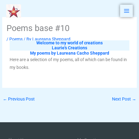
Skip
to
content
Poems base #10
/
Poems
/ By
Laureana Sheppard
Welcome to my world of creations
Laurie's Creations
My poems by Laureana Cacho Sheppard
Here are a selection of my poems, all of which can be found in
my books.
←
Previous Post
Next Post
→