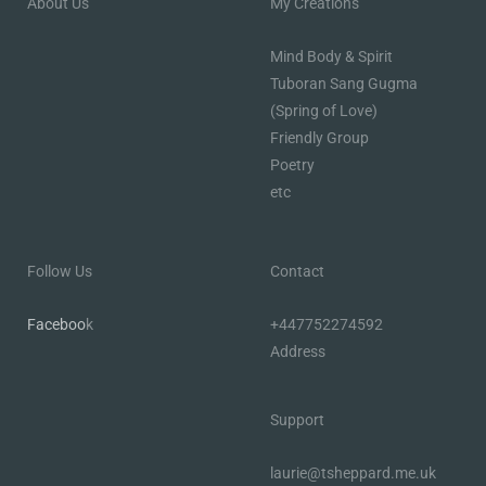
About Us
My Creations
Mind Body & Spirit
Tuboran Sang Gugma
(Spring of Love)
Friendly Group
Poetry
etc
Follow Us
Contact
Faceboo
k
+447752274592
Address
Support
laurie@tsheppard.me.uk