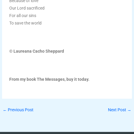
Because of love
Our Lord sacrificed
For all our sins
To save the world
© Laureana Cacho Sheppard
From my book The Messages, buy it today.
←
Previous Post
Next Post
→