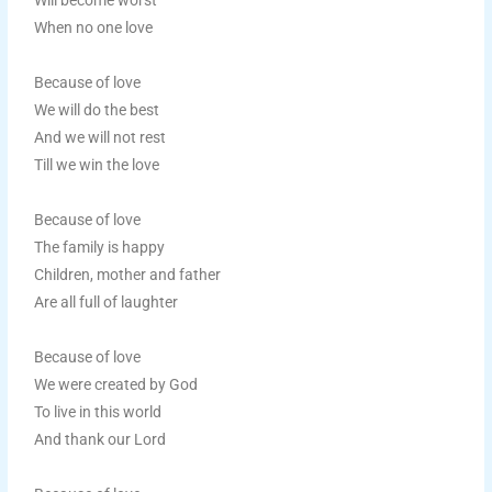
Will become worst
When no one love
Because of love
We will do the best
And we will not rest
Till we win the love
Because of love
The family is happy
Children, mother and father
Are all full of laughter
Because of love
We were created by God
To live in this world
And thank our Lord