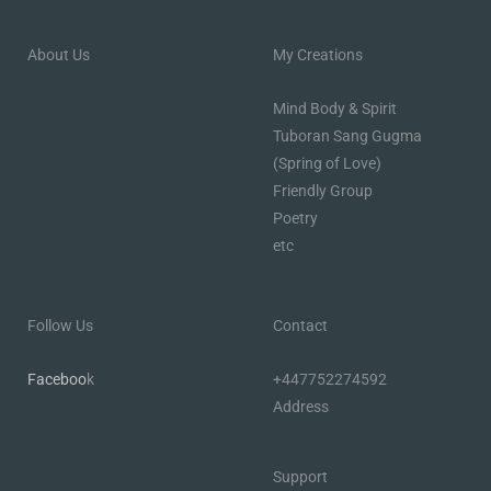
About Us
My Creations
Mind Body & Spirit
Tuboran Sang Gugma
(Spring of Love)
Friendly Group
Poetry
etc
Follow Us
Contact
Faceboo
k
+447752274592
Address
Support