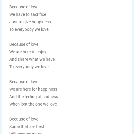
Because of love
We have to sacrifice
Just to give happiness
To everybody we love
Because of love
We are here to enjoy
And share what we have
To everybody we love
Because of love
We are here for happiness
And the feeling of sadness
When lost the one we love
Because of love
Some that are best