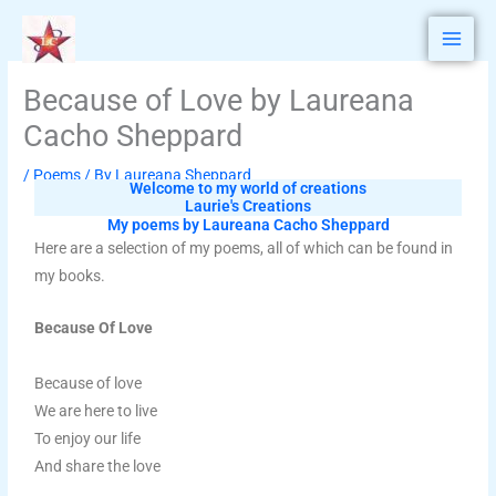
Skip
to
content
Because of Love by Laureana
Cacho Sheppard
/
Poems
/ By
Laureana Sheppard
Welcome to my world of creations
Laurie's Creations
My poems by Laureana Cacho Sheppard
Here are a selection of my poems, all of which can be found in
my books.
Because Of Love
Because of love
We are here to live
To enjoy our life
And share the love